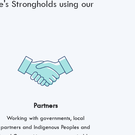
e's Strongholds using our
Partners
Working with governments, local
partners and Indigenous Peoples and