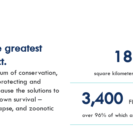
e greatest
18
t.
um of conservation,
square kilomete
 protecting and
ause the solutions to
3,400
 own survival –
F
lapse, and zoonotic
over 96% of which ar