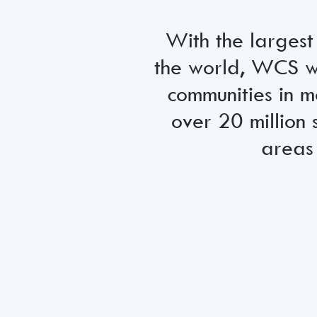
With the largest
the world, WCS wo
communities in m
over 20 million 
areas 