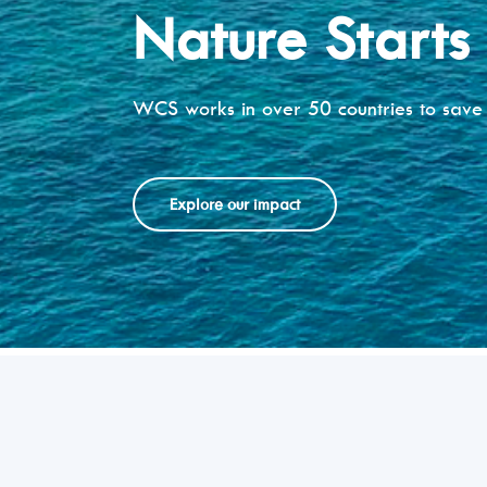
Nature Starts
WCS works in over 50 countries to save 
Explore our impact