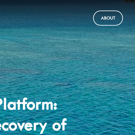
ABOUT
latform:
covery of