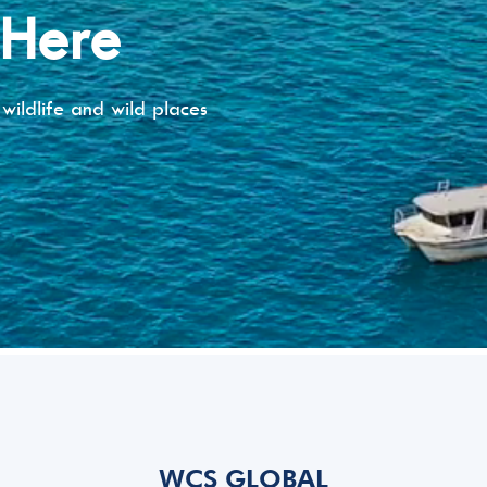
 Here
wildlife and wild places
WCS GLOBAL