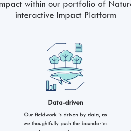
pact within our portfolio of Natur
interactive Impact Platform
Data-driven
Our fieldwork is driven by data, as
we thoughtfully push the boundaries