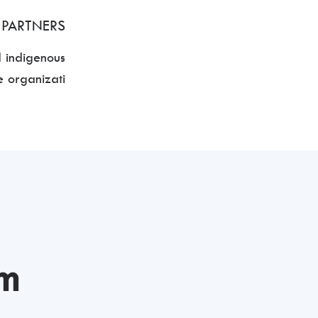
 PARTNERS
d indigenous
 organizati
rm