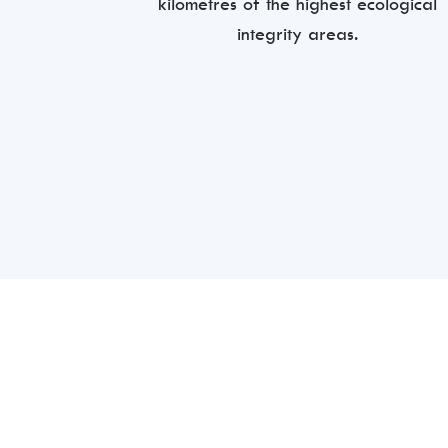
kilometres of the highest ecological
integrity areas.