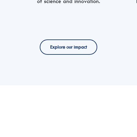
of science and innovation.
Explore our impact