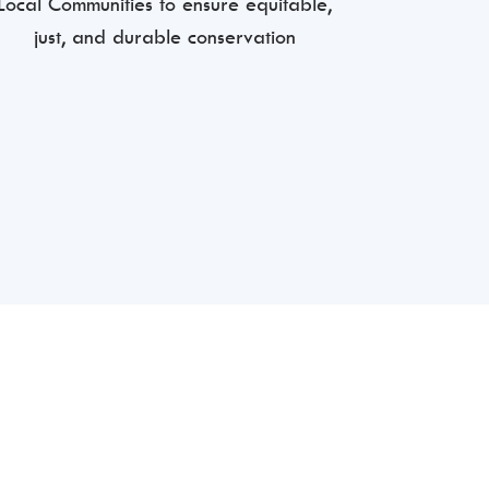
Local Communities to ensure equitable,
just, and durable conservation