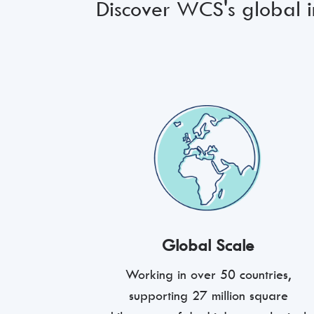
Discover WCS's global im
Global Scale
Working in over 50 countries,
supporting 27 million square