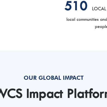
510
LOCAL
local communities an
people
OUR GLOBAL IMPACT
CS Impact Platfo