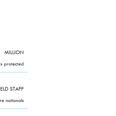
MILLION
rs protected
IELD STAFF
e nationals