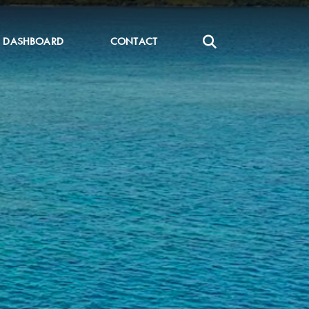
DASHBOARD
CONTACT