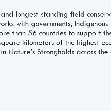
 and longest-standing field conser
rks with governments, Indigenous 
ore than 56 countries to support th
square kilometers of the highest eco
in Nature’s Strongholds across the