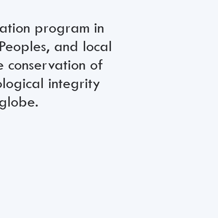
vation program in
Peoples, and local
e conservation of
logical integrity
 globe.