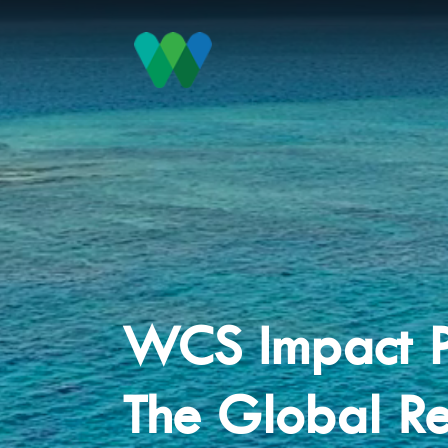
WCS Impact P
The Global Re