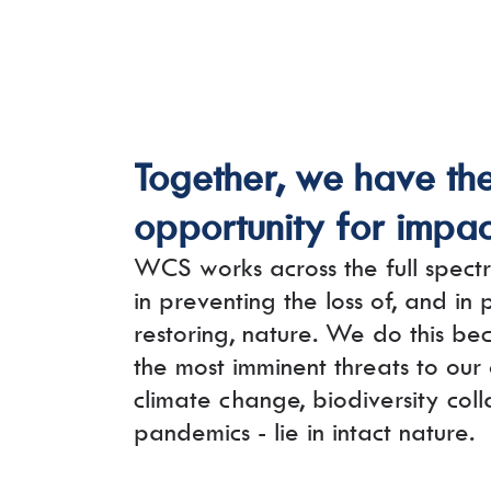
Together, we have th
opportunity for impac
WCS works across the full spectr
in preventing the loss of, and in
restoring, nature. We do this bec
the most imminent threats to our
climate change, biodiversity col
pandemics - lie in intact nature.