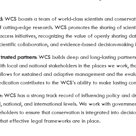
d:
WCS boasts a team of world-class scientists and conservat
of cutting-edge research. WCS promotes the sharing of scien
ccess initiatives, recognizing the value of openly sharing d
cientific collaboration, and evidence-based decision-making i
trusted partners:
WCS builds deep and long-lasting partners
th local and national stakeholders in the places we work, th
allows for sustained and adaptive management and the evalu
edication contributes to the WCS’s ability to make lasting con
e:
WCS has a strong track record of influencing policy and dr
l, national, and international levels. We work with governmen
holders to ensure that conservation is integrated into decis
that effective legal frameworks are in place.