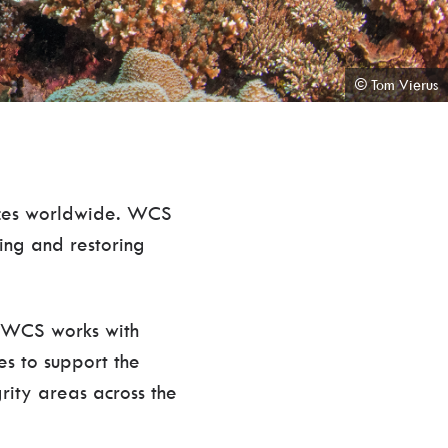
© Tom Vierus
laces worldwide. WCS
ting and restoring
, WCS works with
es to support the
grity areas across the