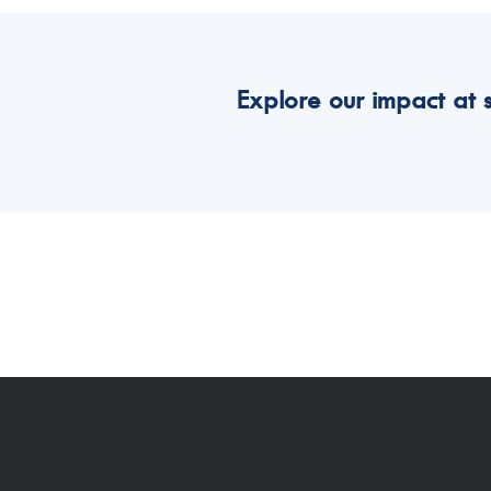
Explore our impact at 