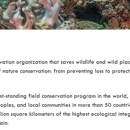
vation organization that saves wildlife and wild p
of nature conservation: from preventing loss to protec
st-standing field conservation program in the world
oples, and local communities in more than 50 countri
lion square kilometers of the highest ecological inte
ain: