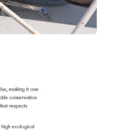
be, making it one
ackle conservation
that respects
 high ecological