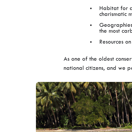
Habitat for 
charismatic 
Geographies 
the most car
Resources on
As one of the oldest conse
national citizens, and we 