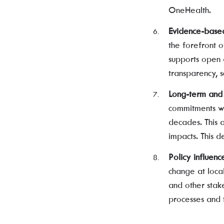
OneHealth.
Evidence-base
the forefront 
supports open a
transparency, s
Long-term and 
commitments wi
decades. This 
impacts. This d
Policy influenc
change at loca
and other stake
processes and 