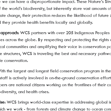
e we can have a disproportionate impact. These Nature’s Str
 the world’s biodiversity, but inherently store vast amounts 
imate change, their protection reduces the likelihood of future
 they provide health benefits locally and globally.
d approach:
WCS partners with over 205 Indigenous Peoples
es across the globe. By respecting and protecting the rights 
al communities and amplifying their voice in conservation pol
 structures, WCS is traveling the best and necessary pathwa
le conservation.
ith the largest and longest field conservation program in th
staff is actively involved in on-the-ground conservation effo
s are national citizens working on the frontlines of their co
diversity, and health crises.
ise:
WCS brings world-class expertise in addressing global is
hich we work - from forests and climate change to ocean con