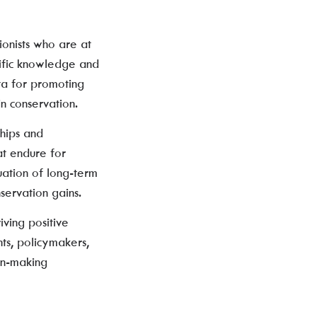
ionists who are at
tific knowledge and
ata for promoting
n conservation.
hips and
at endure for
ation of long-term
servation gains.
iving positive
ts, policymakers,
ion-making