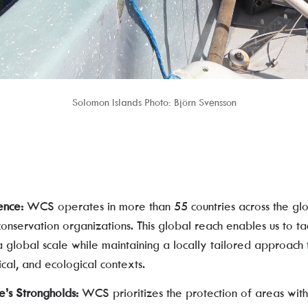
Solomon Islands Photo: Björn Svensson
ence:
WCS operates in more than 55 countries across the glo
conservation organizations. This global reach enables us to t
 global scale while maintaining a locally tailored approach 
gical, and ecological contexts.
e’s Strongholds:
WCS prioritizes the protection of areas with