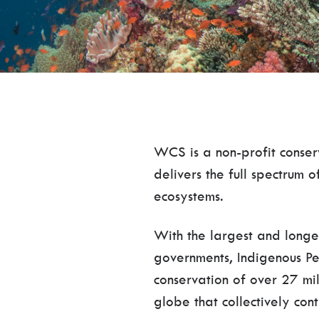
WCS is a non-profit conser
delivers the full spectrum 
ecosystems.
With the largest and longe
governments, Indigenous Pe
conservation of over 27 mil
globe that collectively cont