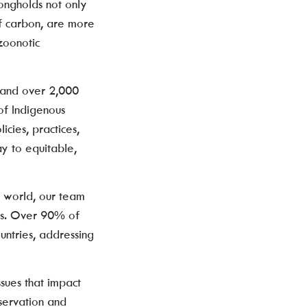
ongholds not only
of carbon, are more
 zoonotic
 and over 2,000
of Indigenous
icies, practices,
y to equitable,
e world, our team
rts. Over 90% of
untries, addressing
sues that impact
servation and