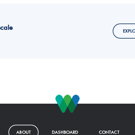
scale
EXPL
ABOUT
DASHBOARD
CONTACT