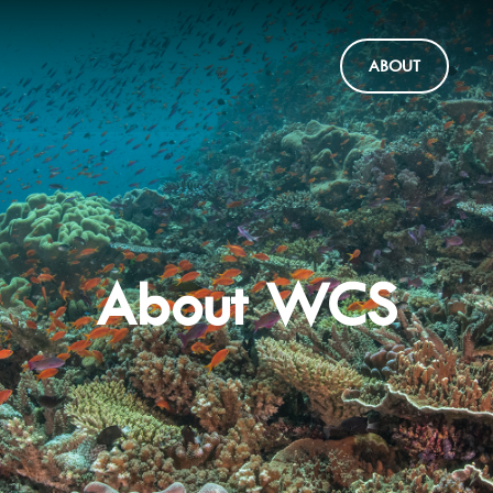
ABOUT
About WCS