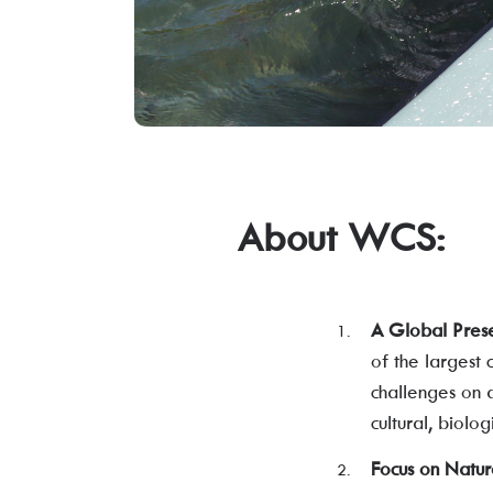
About WCS:
A Global Pres
of the largest 
challenges on a
cultural, biolo
Focus on Natur