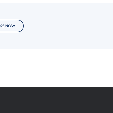
ORE NOW