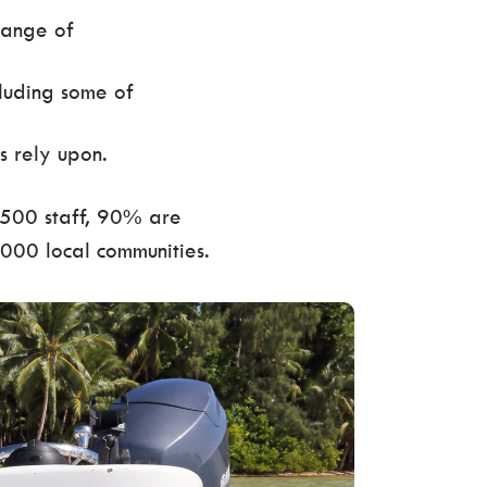
range of
cluding some of
s rely upon.
,500 staff, 90% are
,000 local communities.