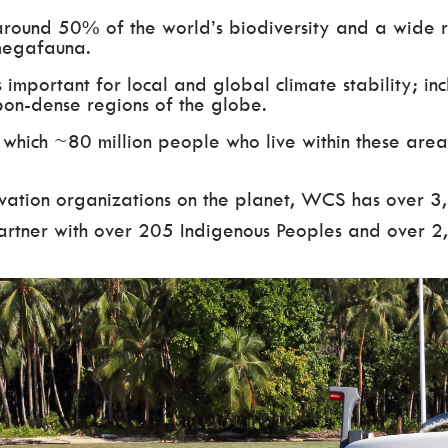
around 50% of the world’s biodiversity and a wide 
megafauna.
important for local and global climate stability; in
bon-dense regions of the globe.
 which ~80 million people who live within these area
rvation organizations on the planet, WCS has over 3
partner with over 205 Indigenous Peoples and over 2