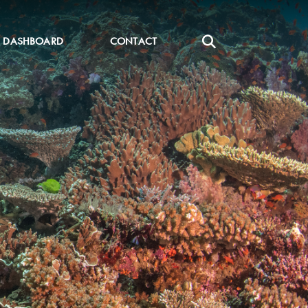
DASHBOARD
CONTACT