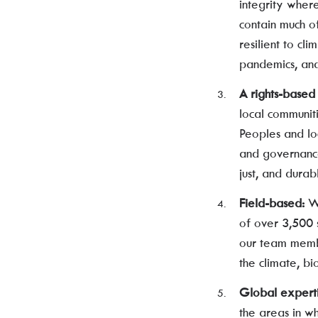
integrity wher
contain much of
resilient to cl
pandemics, and
A rights-base
local communiti
Peoples and loc
and governance
just, and durab
Field-based:
W
of over 3,500 
our team member
the climate, bio
Global expert
the areas in w