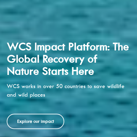
WCS Impact Platform: The
Global Recovery of
Nature Starts Here
WCS works in over 50 countries to save wildlife
and wild places
Explore our impact