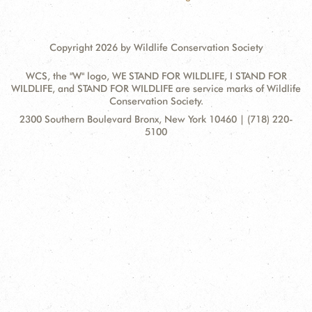
Copyright 2026 by Wildlife Conservation Society
WCS, the "W" logo, WE STAND FOR WILDLIFE, I STAND FOR
WILDLIFE, and STAND FOR WILDLIFE are service marks of Wildlife
Conservation Society.
Contact
Address:
2300 Southern Boulevard Bronx, New York 10460 | (718) 220-
Information
5100